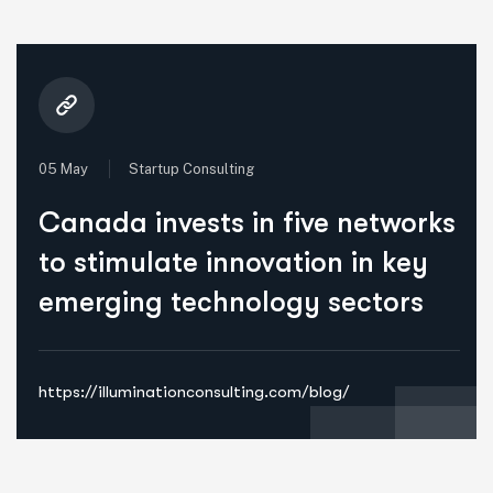
05 May
Startup Consulting
Canada invests in five networks
to stimulate innovation in key
emerging technology sectors
https://illuminationconsulting.com/blog/