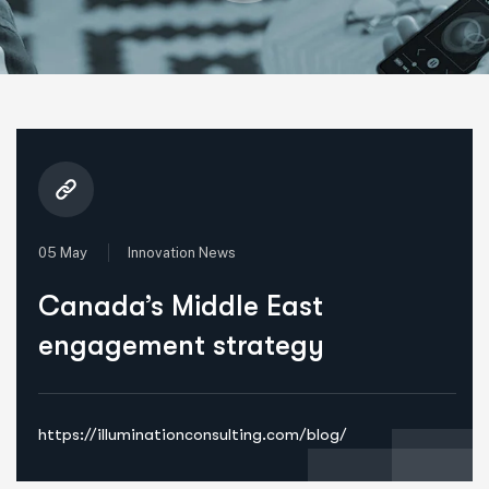
05 May
Innovation News
Canada’s Middle East
engagement strategy
https://illuminationconsulting.com/blog/