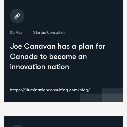
05 May
Startup Consulting
Joe Canavan has a plan for
Canada to become an
innovation nation
https://illuminationconsulting.com/blog/