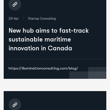
29 Apr
Startup Consulting
New hub aims to fast-track
sustainable maritime
innovation in Canada
https://illuminationconsulting.com/blog/