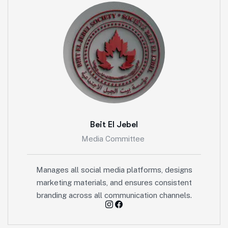
Beit El Jebel
Media Committee
Manages all social media platforms, designs
marketing materials, and ensures consistent
branding across all communication channels.