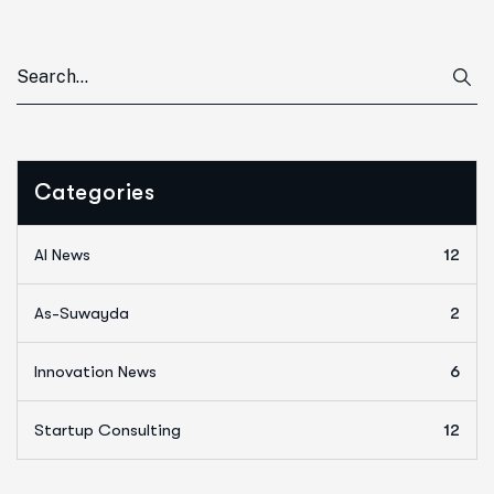
Categories
AI News
12
As-Suwayda
2
Innovation News
6
Startup Consulting
12