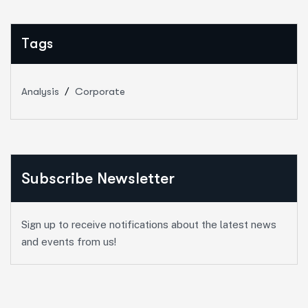
Tags
Analysis
Corporate
Subscribe Newsletter
Sign up to receive notifications about the latest news
and events from us!