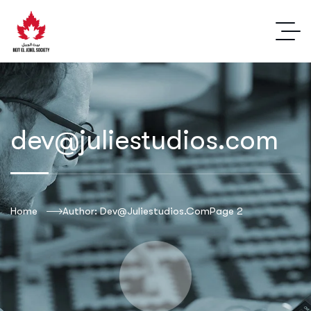
dev@juliestudios.com
Home
Author: Dev@juliestudios.com
Page 2