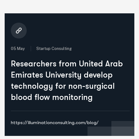
05 May
Startup Consulting
Researchers from United Arab
Emirates University develop
technology for non-surgical
blood flow monitoring
https://illuminationconsulting.com/blog/