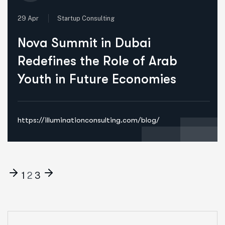
29 Apr
Startup Consulting
Nova Summit in Dubai
Redefines the Role of Arab
Youth in Future Economies
https://illuminationconsulting.com/blog/
1
2
3