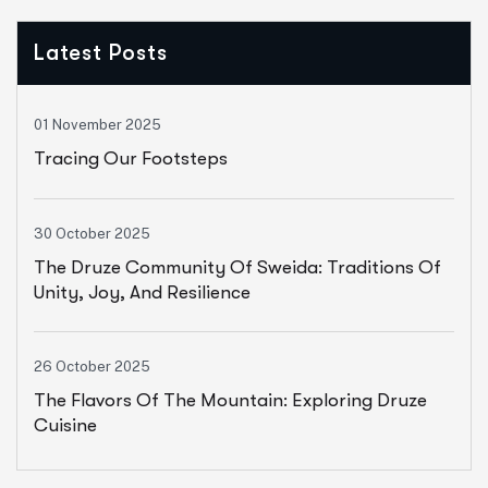
Latest Posts
01 November 2025
Tracing Our Footsteps
30 October 2025
The Druze Community Of Sweida: Traditions Of
Unity, Joy, And Resilience
26 October 2025
The Flavors Of The Mountain: Exploring Druze
Cuisine