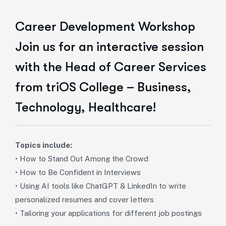
Career Development Workshop
Join us for an interactive session
with the Head of Career Services
from triOS College – Business,
Technology, Healthcare!
Topics include:
• How to Stand Out Among the Crowd
• How to Be Confident in Interviews
• Using AI tools like ChatGPT & LinkedIn to write
personalized resumes and cover letters
• Tailoring your applications for different job postings