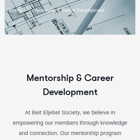
Home
Mentorship & Career Development
Mentorship & Career
Development
At Beit Eljebel Society, we believe in
empowering our members through knowledge
and connection. Our mentorship program