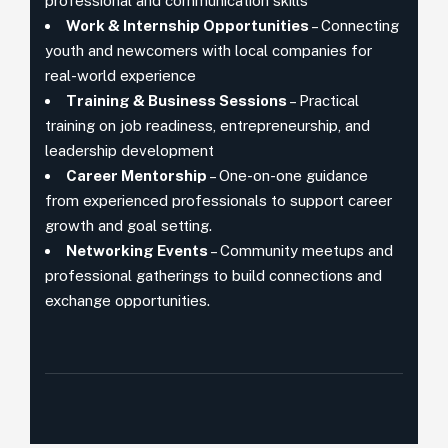
professional and communication skills
Work & Internship Opportunities
– Connecting
youth and newcomers with local companies for
real-world experience
Training & Business Sessions
– Practical
training on job readiness, entrepreneurship, and
leadership development
Career Mentorship
– One-on-one guidance
from experienced professionals to support career
growth and goal setting.
Networking Events
– Community meetups and
professional gatherings to build connections and
exchange opportunities.