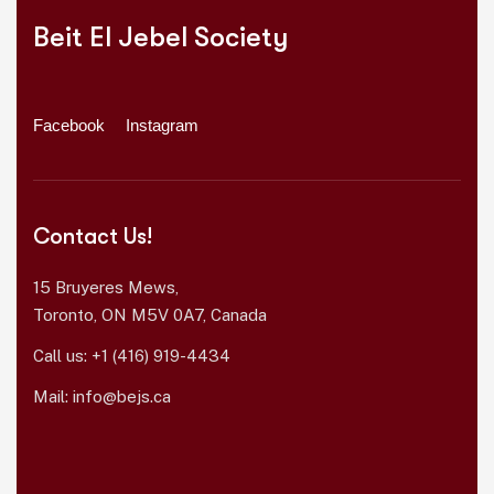
Beit El Jebel Society
Facebook
Instagram
Contact Us!
15 Bruyeres Mews,
Toronto, ON M5V 0A7, Canada
Call us:
+1 (416) 919-4434
Mail:
info@bejs.ca