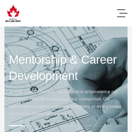
Mentorship & Career
Development
At Beit Eljebel Society, we believe in empowering our
members through knowledge and connection. Our
mentorship program supports members at every stage
of their professional journey.