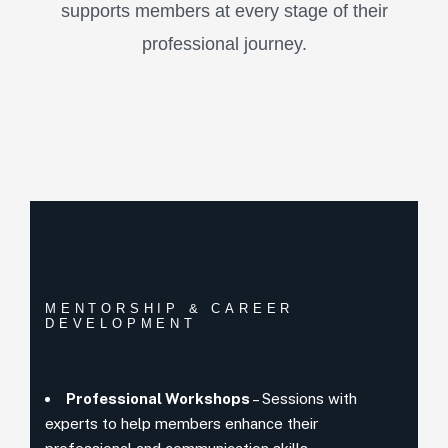
supports members at every stage of their
professional journey.
MENTORSHIP & CAREER
DEVELOPMENT
Professional Workshops
– Sessions with
experts to help members enhance their