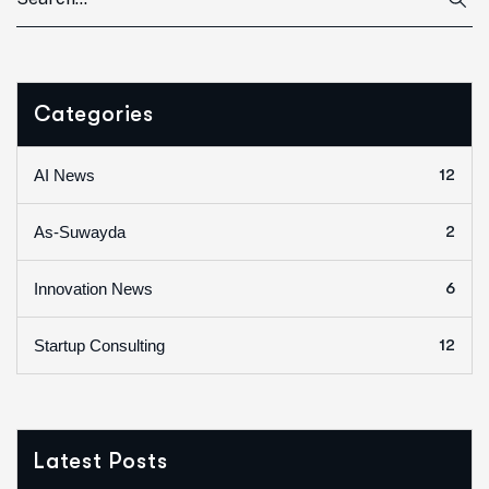
Categories
12
AI News
2
As-Suwayda
6
Innovation News
12
Startup Consulting
Latest Posts