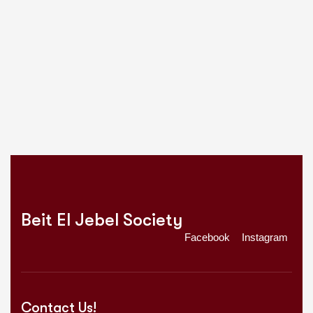
Beit El Jebel Society
Facebook
Instagram
Contact Us!