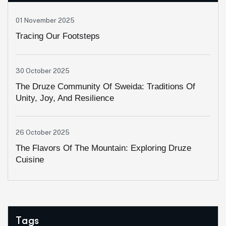
01 November 2025
Tracing Our Footsteps
30 October 2025
The Druze Community Of Sweida: Traditions Of
Unity, Joy, And Resilience
26 October 2025
The Flavors Of The Mountain: Exploring Druze
Cuisine
Tags