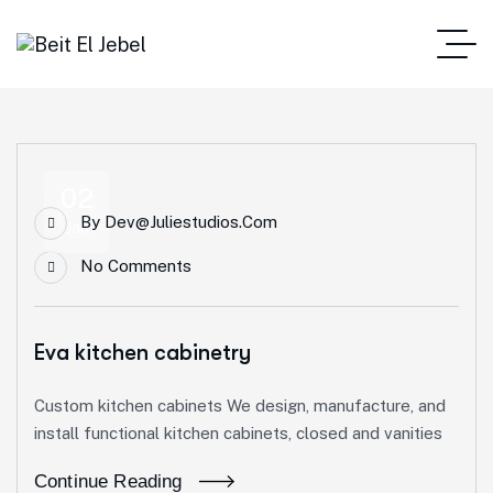
02
By
Dev@juliestudios.com
Jan
No Comments
Eva kitchen cabinetry
Custom kitchen cabinets We design, manufacture, and
install functional kitchen cabinets, closed and vanities
Continue Reading