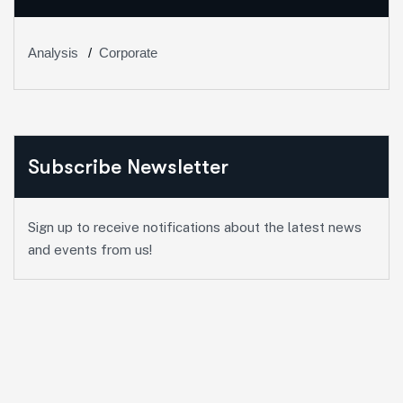
Analysis
Corporate
Subscribe Newsletter
Sign up to receive notifications about the latest news
and events from us!