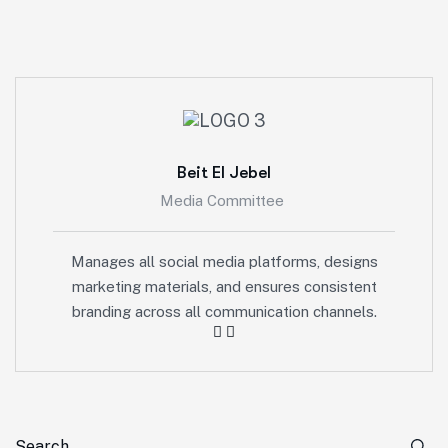
Beit El Jebel
Media Committee
Manages all social media platforms, designs
marketing materials, and ensures consistent
branding across all communication channels.