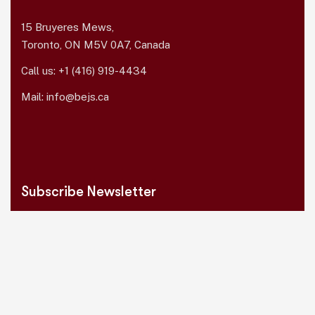
15 Bruyeres Mews,
Toronto, ON M5V 0A7, Canada
Call us:
+1 (416) 919-4434
Mail:
info@bejs.ca
Subscribe Newsletter
Please sign up to follow the latest news
and events from us, we promise not to
spam your inbox.