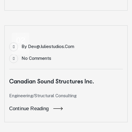
02
By
Dev@juliestudios.com
Jan
No Comments
Canadian Sound Structures Inc.
Engineering/Structural Consulting
Continue Reading