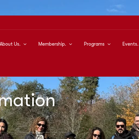
About Us.
Membership.
Programs
Events.
rmation