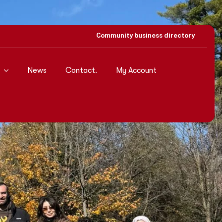
Community business directory
News
Contact.
My Account