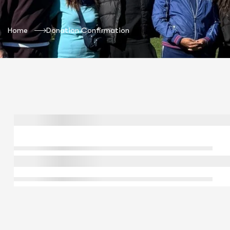
Home
Donation Confirmation