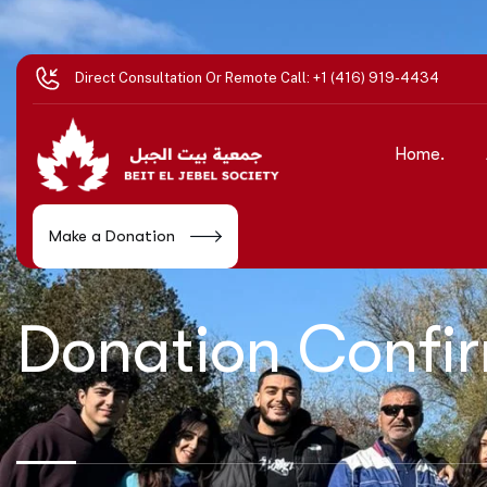
Direct Consultation Or Remote Call:
+1 (416) 919-4434
Home.
Make a Donation
Donation Confi