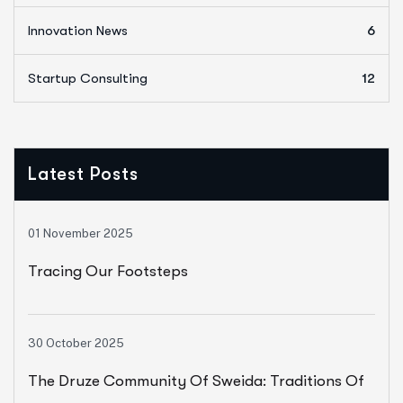
Innovation News
6
Startup Consulting
12
Latest Posts
01 November 2025
Tracing Our Footsteps
30 October 2025
The Druze Community Of Sweida: Traditions Of