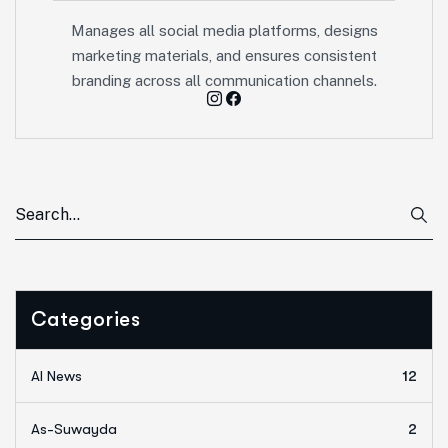
Manages all social media platforms, designs
marketing materials, and ensures consistent
branding across all communication channels.
Categories
AI News
12
As-Suwayda
2