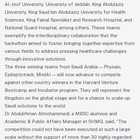
Al-Jouf University, University of Jeddah, King Abdulaziz
University, King Saud bin Abdulaziz University for Health
Sciences, King Faisal Specialist and Research Hospital, and
National Guard Hospital, among others. These teams
exemplify the interdisciplinary collaboration that the
hackathon aimed to foster, bringing together expertise from
various fields to address pressing healthcare challenges
through innovative solutions.
The three winning teams from Saudi Arabia — Physaio,
Epileptotrack, MndAI — will now advance to compete
against other country winners in the Harvard Venture
Bootcamp and Incubator program. They will represent the
Kingdom on the global stage and for a chance to scale-up
Saudi solutions to the world.
Dr Abdulrhman Almohammedi, a MBSC alumnus and
Academic & Public Affairs Manager at SHMG, said, “The
competition could not have been executed at such a large
scale without the support of more than 30 highly regarded