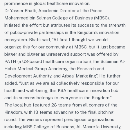
prominence in global healthcare innovation.
Dr Yasser Bhatti, Academic Director at the Prince
Mohammed bin Salman College of Business (MBSC),
initiated the effort but attributes its success to the strength
of public-private partnerships in the Kingdom’s innovation
ecosystem. Bhatti said, “At first I thought we would
organize this for our community at MBSC, but it just became
bigger and bigger as unreserved support was offered by
PATH (a US-based healthcare organization), the Sulaiman Al-
Habib Medical Group Academy, the Research and
Development Authority, and Arbaa’ Marketing”. He further
added, “Just as we are all collectively responsible for our
health and well-being, this KSA healthcare innovation hub
and its success belongs to everyone in the Kingdom.”
The local hub featured 28 teams from all corners of the
Kingdom, with 13 teams advancing to the final pitching
round. The winners represent prestigious organizations
including MBS College of Business, Al-Maarefa University,