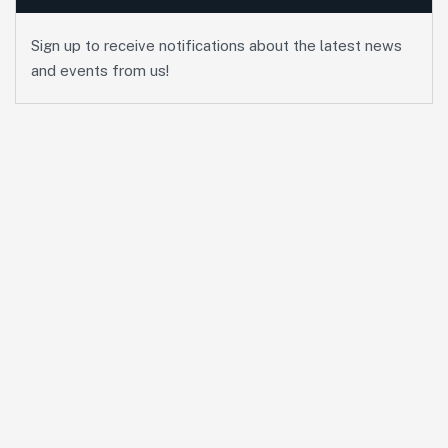
Sign up to receive notifications about the latest news
and events from us!