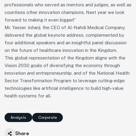
professionals who served as mentors and judges, as well as
countless other innovation champions. Next year we look
forward to making it even bigger!”
Mr. Yasser Joharji, the CEO of Al-Nahdi Medical Company,
delivered the global keynote address, complemented by
four additional speakers and an insightful panel discussion
on the future of healthcare innovation in the Kingdom.
This global representation of the Kingdom aligns with the
Vision 2030 goals of diversifying the economy through
innovation and entrepreneurship, and of the National Health
Sector Transformation Program to leverage cutting-edge
technologies like artificial intelligence to build high-value
health systems for all.
Analysis
Corporate
Share