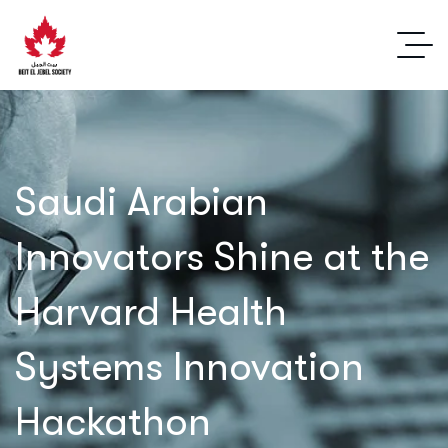
Saudi Arabian
Innovators Shine at the
Harvard Health
Systems Innovation
Hackathon