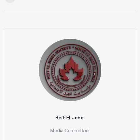
Beit El Jebel
Media Committee