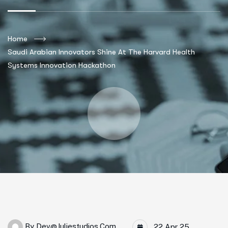
Home
Saudi Arabian Innovators Shine At The Harvard Health
Systems Innovation Hackathon
By
Dev@juliestudios.com
22 Apr 25