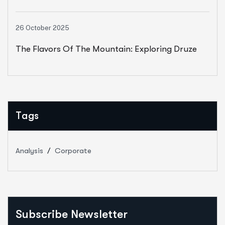
Unity, Joy, And Resilience
26 October 2025
The Flavors Of The Mountain: Exploring Druze
Cuisine
Tags
Analysis
Corporate
Subscribe Newsletter