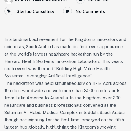
Startup Consulting
No Comments
In a landmark achievement for the Kingdom’s innovators and
scientists, Saudi Arabia has made its first-ever appearance
at the world’s largest healthcare hackathon run by the
Harvard Health Systems Innovation Laboratory. This year’s
sixth event was themed “Building High-Value Health
Systems: Leveraging Artificial Intelligence”.
The hackathon was held simultaneously on 11-12 April across
19 cities worldwide and with more than 3000 contestants
from Latin America to Australia. In the Kingdom, over 200
healthcare and business professionals convened at the
Sulaiman Al-Habib Medical Complex in Jeddah. Saudi Arabia,
though participating for the first time, emerged as the fifth
largest hub globally, highlighting the Kingdom’s growing